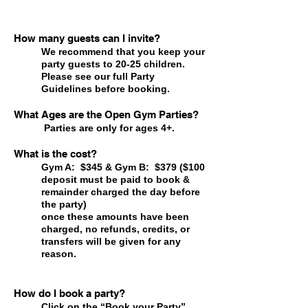
How many guests can I invite?
We recommend that you keep your
party guests to 20-25 children.
Please see our full Party
Guidelines
before booking.
What Ages are the Open Gym Parties?
Parties are only for ages 4+.
What is the cost?
Gym A: $345 & Gym B: $379 ($100
deposit must be paid to book &
remainder charged the day before
the party)
once these amounts have been
charged, no refunds, credits, or
transfers will be given for any
reason.
How do I book a party?
Click on the “Book your Party”