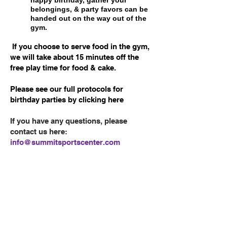
belongings, & party favors can be
handed out on the way out of the
gym.
If you choose to serve food in the gym,
we will take about 15 minutes off the
free play time for food & cake.
Please see our full protocols for
birthday parties by
clicking here
If you have any questions, please
contact us here:
info@summitsportscenter.com