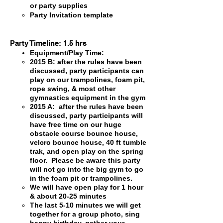
or party supplies
Party Invitation template
Party Timeline: 1.5 hrs
Equipment/Play Time:
2015 B: after the rules have been
discussed, party participants can
play on our trampolines, foam pit,
rope swing, & most other
gymnastics equipment in the gym
2015 A: after the rules have been
discussed, party participants will
have free time on our huge
obstacle course bounce house,
velcro bounce house, 40 ft tumble
trak, and open play on the spring
floor. Please be aware this party
will not go into the big gym to go
in the foam pit or trampolines.
We will have open play for 1 hour
& about 20-25 minutes
The last 5-10 minutes we will get
together for a group photo, sing
happy birthday, gather your