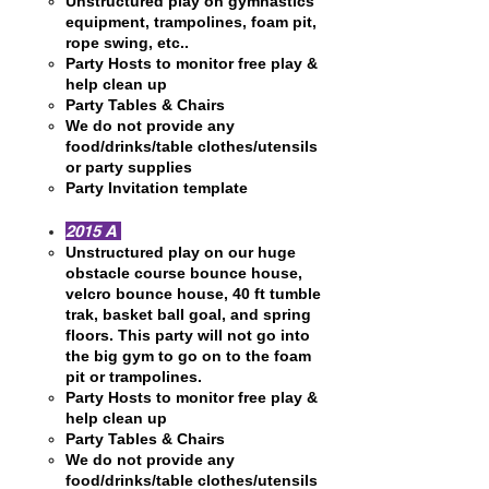
Unstructured play on gymnastics
equipment, trampolines, foam pit,
rope swing, etc..
Party Hosts to monitor free play &
help clean up
Party Tables & Chairs
We do not provide any
food/drinks/table clothes/utensils
or party supplies
Party Invitation template
2015 A
Unstructured play on our huge
obstacle course bounce house,
velcro bounce house, 40 ft tumble
trak, basket ball goal, and spring
floors. This party will not go into
the big gym to go on to the foam
pit or trampolines.
Party Hosts to monitor free play &
help clean up
Party Tables & Chairs
We do not provide any
food/drinks/table clothes/utensils