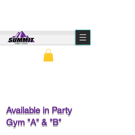
(615) 776-2550
info@summitsportscenter.com
PARENT PORTAL
CLASS SCHEDULE
OPEN GYM PARTY
Available in Party
Gym "A" & "B"