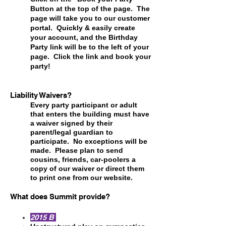
Button at the top of the page. The
page will take you to our customer
portal. Quickly & easily create
your account, and the Birthday
Party link will be to the left of your
page. Click the link and book your
party!
Liability Waivers?
Every party participant or adult
that enters the building must have
a waiver signed by their
parent/legal guardian to
participate. No exceptions will be
made. Please plan to send
cousins, friends, car-poolers a
copy of our waiver or direct them
to print one from our website.
What does Summit provide?
2015 B