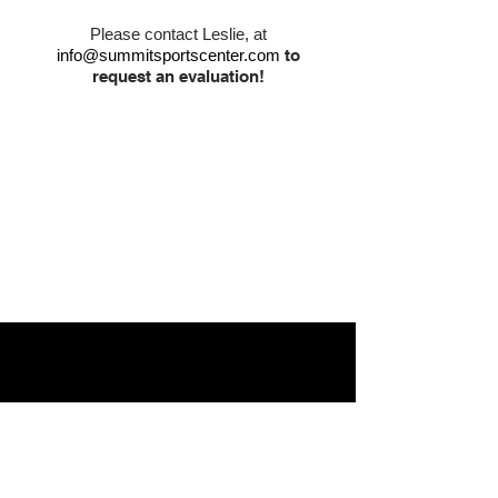
Please contact Leslie, at
info@summitsportscenter.com
to
request an evaluation!