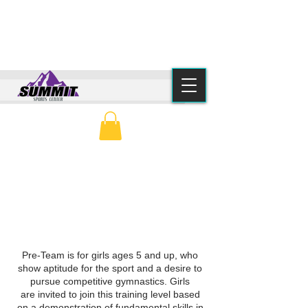
(615) 776-2550
info@summitsportscenter.com
PARENT PORTAL
CLASS SCHEDULE
GIRLS PRE-TEAM
Pre-Team is for girls ages 5 and up, who
show aptitude for the sport and a desire to
pursue competitive gymnastics.
Girls
are
invited to join this training level based
on a demonstration of fundamental skills in