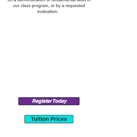
our class program, or by a requested
evaluation.
Register Today
Tuition Prices