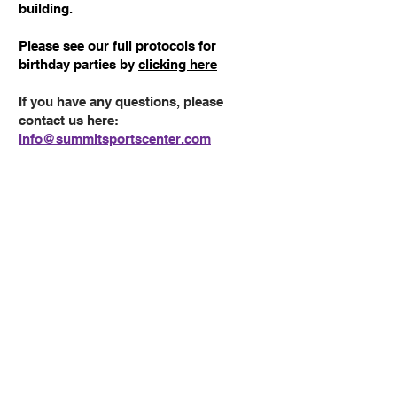
building.
Please see our full protocols for
birthday parties by
clicking here
If you have any questions, please
contact us here:
info@summitsportscenter.com