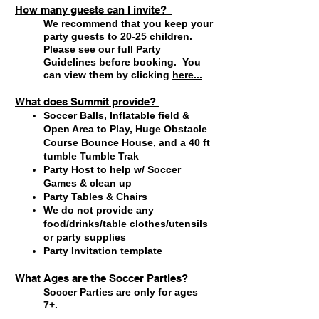
How many guests can I invite?
We recommend that you keep your
party guests to 20-25 children.
Please see our full Party
Guidelines
before booking. You
can view them by clicking
here...
What does Summit provide?
Soccer Balls, Inflatable field &
Open Area to Play, Huge Obstacle
Course Bounce House, and a 40 ft
tumble Tumble Trak
Party Host to help w/ Soccer
Games & clean up
Party Tables & Chairs
We do not provide any
food/drinks/table clothes/utensils
or party supplies
Party Invitation template
What Ages are the Soccer Parties?
Soccer Parties are only for ages
7+.