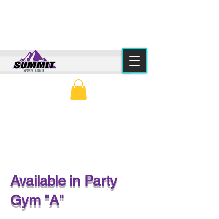
(615) 776-2550
info@summitsportscenter.com
PARENT PORTAL
CLASS SCHEDULE
SOCCER PARTY
Available in Party
Gym "A"