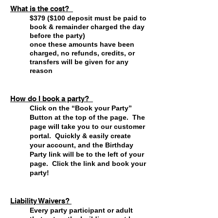
What is the cost?
$379 ($100 deposit must be paid to
book & remainder charged the day
before the party)
once these amounts have been
charged, no refunds, credits, or
transfers will be given for any
reason
How do I book a party?
Click on the “Book your Party”
Button at the top of the page. The
page will take you to our customer
portal. Quickly & easily create
your account, and the Birthday
Party link will be to the left of your
page. Click the link and book your
party!
Liability Waivers?
Every party participant or adult