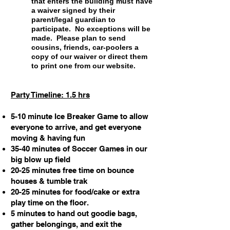
that enters the building must have
a waiver signed by their
parent/legal guardian to
participate. No exceptions will be
made. Please plan to send
cousins, friends, car-poolers a
copy of our waiver or direct them
to print one from our website.
Party Timeline: 1.5 hrs
5-10 minute Ice Breaker Game to allow
everyone to arrive, and get everyone
moving & having fun
35-40 minutes of Soccer Games in our
big blow up field
20-25 minutes free time on bounce
houses & tumble trak
20-25 minutes for food/cake or extra
play time on the floor.
5 minutes to hand out goodie bags,
gather belongings, and exit the