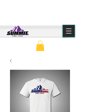
(615) 776-2550
info@summitsportscenter.com
PARENT PORTAL
CLASS SCHEDULE