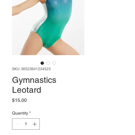
SKU: 36523641234523
Gymnastics
Leotard
Price
$15.00
Quantity
*