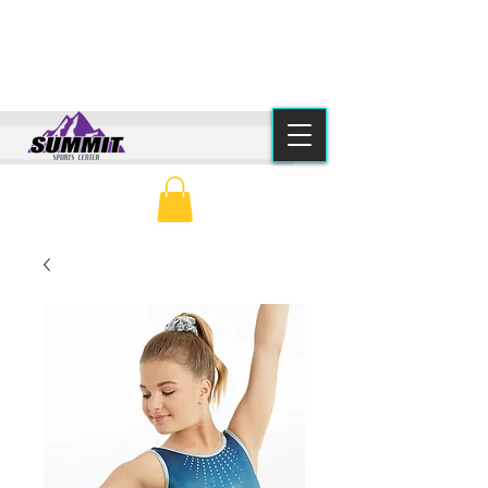
(615) 776-2550
info@summitsportscenter.com
PARENT PORTAL
CLASS SCHEDULE