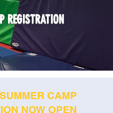
 REGISTRATION
SUMMER CAMP
TION NOW OPEN