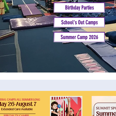
Birthday Parties
School's Out Camps
Summer Camp 2026