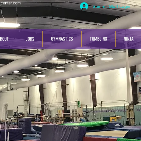
center.com
Summit Staff Login
BOUT
JOBS
GYMNASTICS
TUMBLING
NINJA