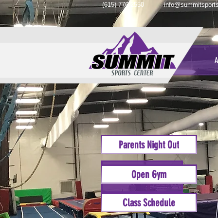
(615) 776-2550
info@summitsports
A
Parents Night Out
Open Gym
Class Schedule