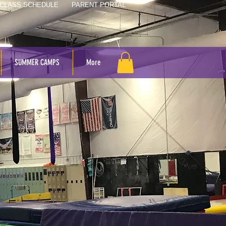
CLASS SCHEDULE
PARENT PORTAL
SUMMER CAMPS
More