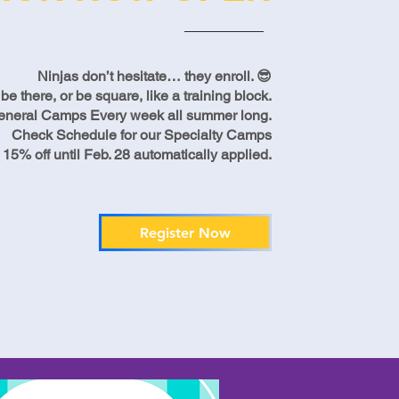
Ninjas don’t hesitate… they enroll. 😎
there, or be square, like a training block.
eneral Camps Every week all summer long.
Check Schedule for our Specialty Camps
 15% off until Feb. 28 automatically applied.
Register Now