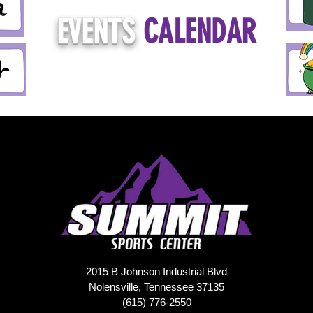
EVENTS
CALENDAR
2015 B Johnson Industrial Blvd
Nolensville, Tennessee 37135
(615) 776-2550