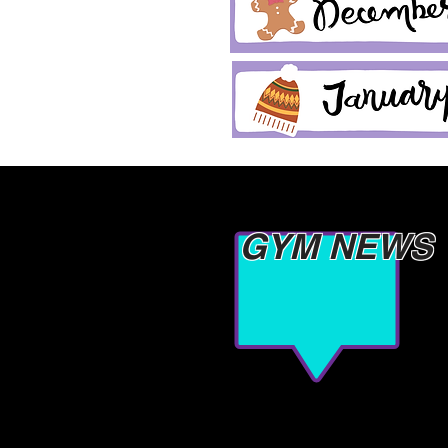
GYM NEWS