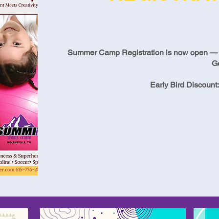
Summer Camp Registration is now open — be 
G
Early Bird Discount: