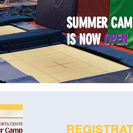
SUMMER CAMP
IS NOW
OPEN
REGISTRA